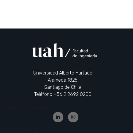
Universidad Alberto Hurtado
Alameda 1825
Santiago de Chile
Teléfono +56 2 2692 0200
JOIN OUR NEWSLETTER
CONNECT WITH US