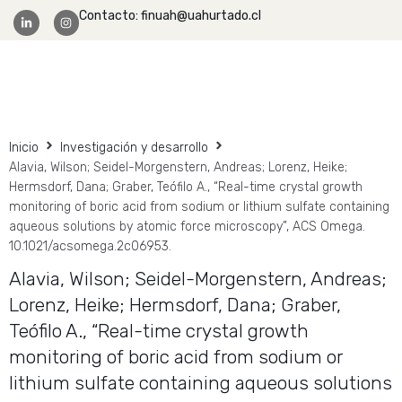
Contacto: finuah@uahurtado.cl
Facultad Ingeniería
Inicio
Investigación y desarrollo
Alavia, Wilson; Seidel-Morgenstern, Andreas; Lorenz, Heike;
Hermsdorf, Dana; Graber, Teófilo A., “Real-time crystal growth
monitoring of boric acid from sodium or lithium sulfate containing
aqueous solutions by atomic force microscopy”, ACS Omega.
10.1021/acsomega.2c06953.
Alavia, Wilson; Seidel-Morgenstern, Andreas;
Lorenz, Heike; Hermsdorf, Dana; Graber,
Teófilo A., “Real-time crystal growth
monitoring of boric acid from sodium or
lithium sulfate containing aqueous solutions