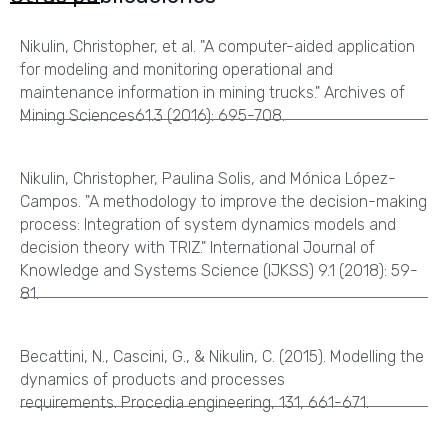
Nikulin, Christopher, et al. "A computer-aided application
for modeling and monitoring operational and
maintenance information in mining trucks." Archives of
Mining Sciences61.3 (2016): 695-708.
Nikulin, Christopher, Paulina Solis, and Mónica López-
Campos. "A methodology to improve the decision-making
process: Integration of system dynamics models and
decision theory with TRIZ." International Journal of
Knowledge and Systems Science (IJKSS) 9.1 (2018): 59-
81.
Becattini, N., Cascini, G., & Nikulin, C. (2015). Modelling the
dynamics of products and processes
requirements. Procedia engineering, 131, 661-671.