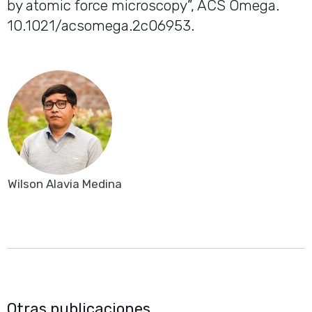
by atomic force microscopy”, ACS Omega.
10.1021/acsomega.2c06953.
Wilson Alavia Medina
Otras publicaciones