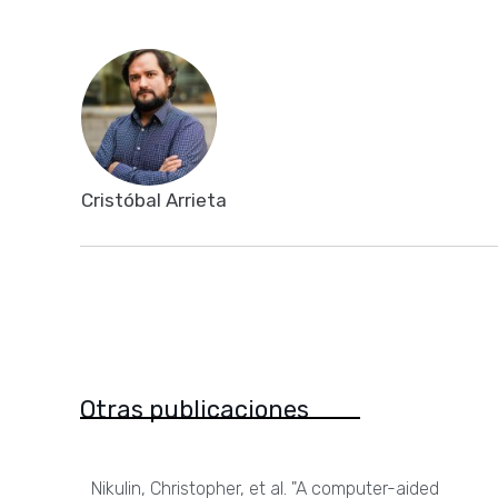
Cristóbal Arrieta
Otras publicaciones
Nikulin, Christopher, et al. "A computer-aided