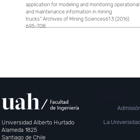
application for modeling and monitoring operational
and maintenance information in mining
trucks." Archives of Mining Sciences61.3 (2016):
695-708.
CATEGORIES
Admisió
La Universida
Universidad Alberto Hurtado
Alameda 1825
Santiago de Chile