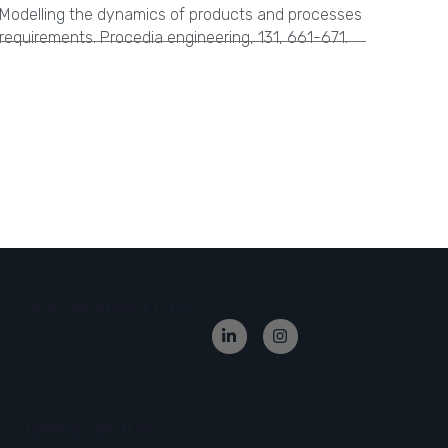
Modelling the dynamics of products and processes
requirements. Procedia engineering, 131, 661-671.
JOIN OUR NEWSLETTER
CONNECT WITH US