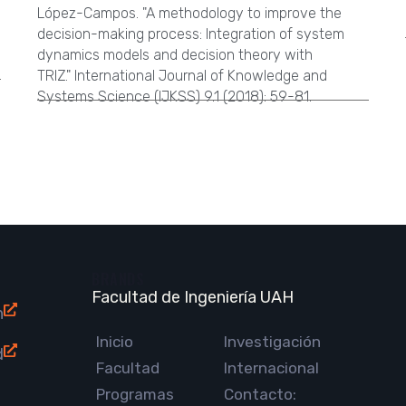
López-Campos. "A methodology to improve the
decision-making process: Integration of system
dynamics models and decision theory with
TRIZ." International Journal of Knowledge and
Systems Science (IJKSS) 9.1 (2018): 59-81.
BRANDS
Facultad de Ingeniería UAH
n
Inicio
Investigación
d
Facultad
Internacional
Programas
Contacto: