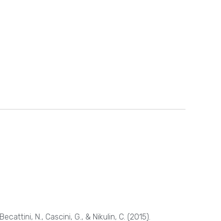
Becattini, N., Cascini, G., & Nikulin, C. (2015).