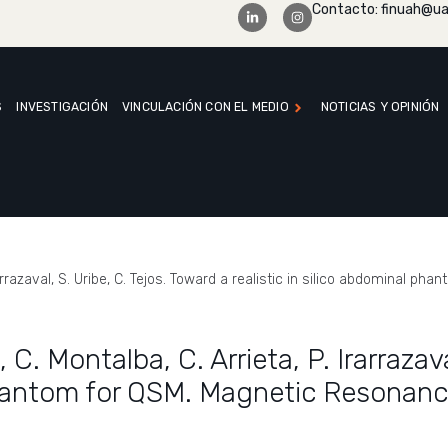
Contacto: finuah@ua
S
INVESTIGACIÓN
VINCULACIÓN CON EL MEDIO
NOTICIAS Y OPINIÓN
. Irarrazaval, S. Uribe, C. Tejos. Toward a realistic in silico abdominal
, C. Montalba, C. Arrieta, P. Irarrazav
 phantom for QSM. Magnetic Resonanc