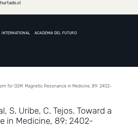
hurtado.cl
INTERNATIONAL
ACADEMIA DEL FUTURO
 phantom for QSM. Magnetic Resonance in Medicine, 89: 2402-
al, S. Uribe, C. Tejos. Toward a
e in Medicine, 89: 2402-