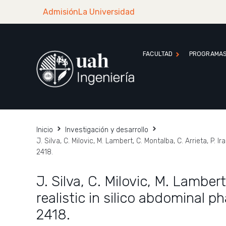
Admisión
La Universidad
FACULTAD
PROGRAMA
Inicio
Investigación y desarrollo
J. Silva, C. Milovic, M. Lambert, C. Montalba, C. Arrieta, P
2418.
J. Silva, C. Milovic, M. Lambert
realistic in silico abdominal
2418.