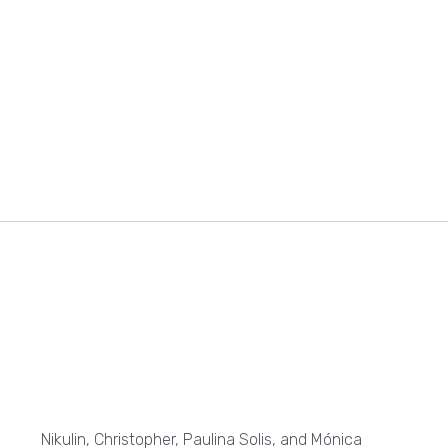
Nikulin, Christopher, Paulina Solis, and Mónica