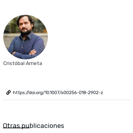
Cristóbal Arrieta
https://doi.org/10.1007/s00256-018-2902-z
Otras publicaciones