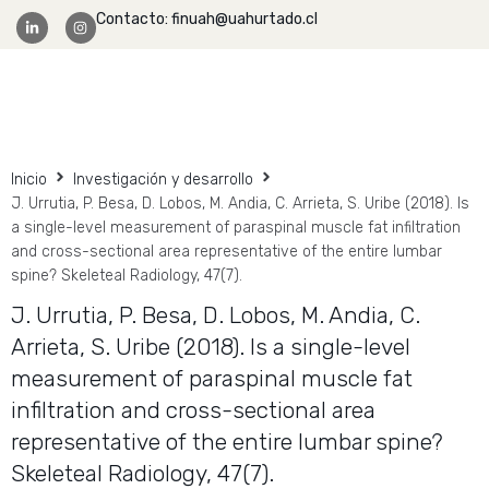
Contacto: finuah@uahurtado.cl
Facultad Ingeniería
Inicio
Investigación y desarrollo
J. Urrutia, P. Besa, D. Lobos, M. Andia, C. Arrieta, S. Uribe (2018). Is
a single-level measurement of paraspinal muscle fat infiltration
and cross-sectional area representative of the entire lumbar
spine? Skeleteal Radiology, 47(7).
J. Urrutia, P. Besa, D. Lobos, M. Andia, C.
Arrieta, S. Uribe (2018). Is a single-level
measurement of paraspinal muscle fat
infiltration and cross-sectional area
representative of the entire lumbar spine?
Skeleteal Radiology, 47(7).