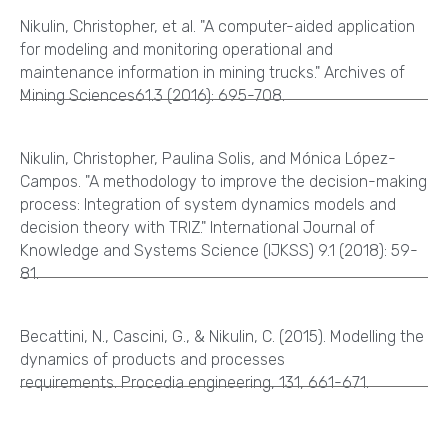
Nikulin, Christopher, et al. "A computer-aided application
for modeling and monitoring operational and
maintenance information in mining trucks." Archives of
Mining Sciences61.3 (2016): 695-708.
Nikulin, Christopher, Paulina Solis, and Mónica López-
Campos. "A methodology to improve the decision-making
process: Integration of system dynamics models and
decision theory with TRIZ." International Journal of
Knowledge and Systems Science (IJKSS) 9.1 (2018): 59-
81.
Becattini, N., Cascini, G., & Nikulin, C. (2015). Modelling the
dynamics of products and processes
requirements. Procedia engineering, 131, 661-671.