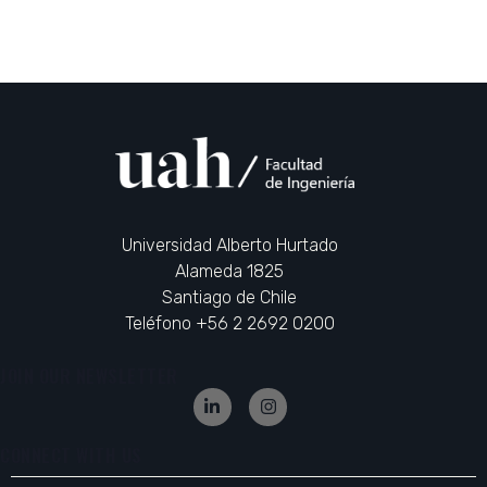
Universidad Alberto Hurtado
Alameda 1825
Santiago de Chile
Teléfono +56 2 2692 0200
JOIN OUR NEWSLETTER
CONNECT WITH US