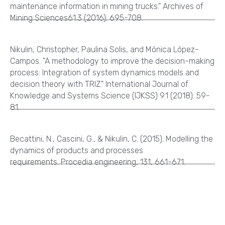
maintenance information in mining trucks." Archives of
Mining Sciences61.3 (2016): 695-708.
Nikulin, Christopher, Paulina Solis, and Mónica López-
Campos. "A methodology to improve the decision-making
process: Integration of system dynamics models and
decision theory with TRIZ." International Journal of
Knowledge and Systems Science (IJKSS) 9.1 (2018): 59-
81.
Becattini, N., Cascini, G., & Nikulin, C. (2015). Modelling the
dynamics of products and processes
requirements. Procedia engineering, 131, 661-671.