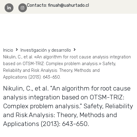
Contacto: finuah@uahurtado.cl
Facultad Ingeniería
Inicio
Investigación y desarrollo
Nikulin, C., et al. «An algorithm for root cause analysis integration
based on OTSM-TRIZ: Complex problem analysis.» Safety,
Reliability and Risk Analysis: Theory, Methods and
Applications (2013): 643-650.
Nikulin, C., et al. "An algorithm for root cause
analysis integration based on OTSM-TRIZ:
Complex problem analysis." Safety, Reliability
and Risk Analysis: Theory, Methods and
Applications (2013): 643-650.