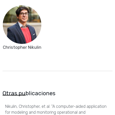
Christopher Nikulin
Otras publicaciones
Nikulin, Christopher, et al. "A computer-aided application
for modeling and monitoring operational and