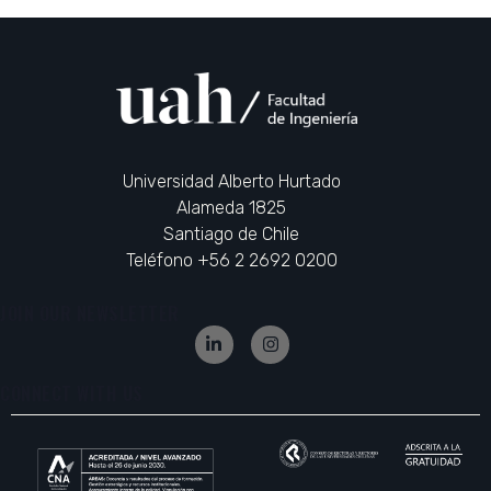
Universidad Alberto Hurtado
Alameda 1825
Santiago de Chile
Teléfono +56 2 2692 0200
JOIN OUR NEWSLETTER
CONNECT WITH US