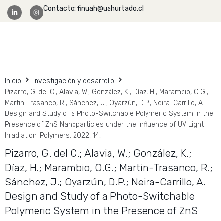
Contacto: finuah@uahurtado.cl
Facultad Ingeniería
Inicio
Investigación y desarrollo
Pizarro, G. del C.; Alavia, W.; González, K.; Díaz, H.; Marambio, O.G.;
Martin-Trasanco, R.; Sánchez, J.; Oyarzún, D.P.; Neira-Carrillo, A.
Design and Study of a Photo-Switchable Polymeric System in the
Presence of ZnS Nanoparticles under the Influence of UV Light
Irradiation. Polymers. 2022, 14,
Pizarro, G. del C.; Alavia, W.; González, K.;
Díaz, H.; Marambio, O.G.; Martin-Trasanco, R.;
Sánchez, J.; Oyarzún, D.P.; Neira-Carrillo, A.
Design and Study of a Photo-Switchable
Polymeric System in the Presence of ZnS