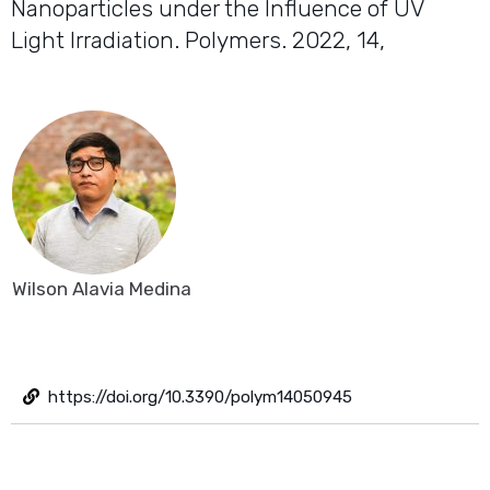
Nanoparticles under the Influence of UV
Light Irradiation. Polymers. 2022, 14,
Wilson Alavia Medina
https://doi.org/10.3390/polym14050945