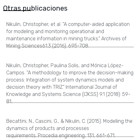
Otras publicaciones
Nikulin, Christopher, et al. "A computer-aided application
for modeling and monitoring operational and
maintenance information in mining trucks." Archives of
Mining Sciences61.3 (2016): 695-708.
Nikulin, Christopher, Paulina Solis, and Mónica López-
Campos. "A methodology to improve the decision-making
process: Integration of system dynamics models and
decision theory with TRIZ." International Journal of
Knowledge and Systems Science (IJKSS) 9.1 (2018): 59-
81.
Becattini, N., Cascini, G., & Nikulin, C. (2015). Modelling the
dynamics of products and processes
requirements. Procedia engineering, 131, 661-671.