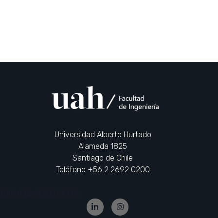
Universidad Alberto Hurtado
Alameda 1825
Santiago de Chile
Teléfono +56 2 2692 0200
JOIN OUR NEWSLETTER