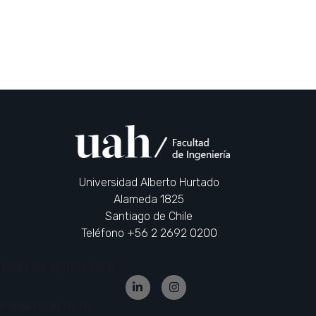
Universidad Alberto Hurtado
Alameda 1825
Santiago de Chile
Teléfono +56 2 2692 0200
JOIN OUR NEWSLETTER
CONNECT WITH US