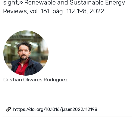
sight,» Renewable and Sustainable Energy
Reviews, vol. 161, pág. 112 198, 2022.
Cristian Olivares Rodríguez
https://doi.org/10.1016/j.rser.2022.112198