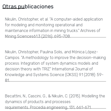
Otras publicaciones
Nikulin, Christopher, et al. "A computer-aided application
for modeling and monitoring operational and
maintenance information in mining trucks." Archives of
Mining Sciences61.3 (2016): 695-708.
Nikulin, Christopher, Paulina Solis, and Mónica López-
Campos. "A methodology to improve the decision-making
process: Integration of system dynamics models and
decision theory with TRIZ." International Journal of
Knowledge and Systems Science (IJKSS) 9.1 (2018): 59-
81.
Becattini, N., Cascini, G., & Nikulin, C. (2015). Modelling the
dynamics of products and processes
requirements. Procedia engineering, 131, 661-671.