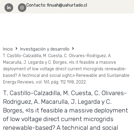
Contacto: finuah@uahurtado.cl
Facultad Ingeniería
Inicio
Investigación y desarrollo
T. Castillo-Calzadilla, M. Cuesta, C. Olivares-Rodriguez, A.
Macarulla, J. Legarda y C. Borges, «Is it feasible a massive
deployment of low voltage direct current microgrids renewable-
based? A technical and social sight,» Renewable and Sustainable
Energy Reviews, vol. 161, pág. 112 198, 2022.
T. Castillo-Calzadilla, M. Cuesta, C. Olivares-
Rodriguez, A. Macarulla, J. Legarda y C.
Borges, «Is it feasible a massive deployment
of low voltage direct current microgrids
renewable-based? A technical and social